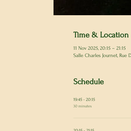
Time & Location
11 Nov 2025, 20:15 – 21:15
Salle Charles Journet, Rue
Schedule
19:45 - 20:15
30 minutes
20:15 - 21:15