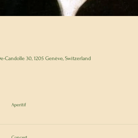
 De-Candolle 30, 1205 Genève, Switzerland
Aperitif
Concert