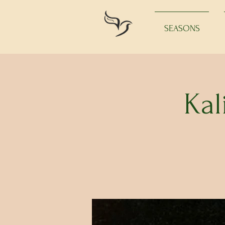
SEASONS
Kal