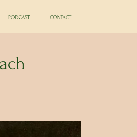
PODCAST
CONTACT
Bach