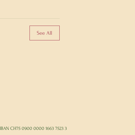
See All
IBAN CH75 0900 0000 1663 7523 3