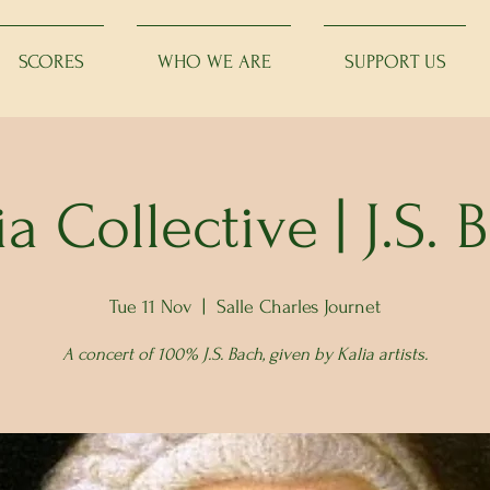
SCORES
WHO WE ARE
SUPPORT US
ia Collective | J.S. 
Tue 11 Nov
  |  
Salle Charles Journet
A concert of 100% J.S. Bach, given by Kalia artists.