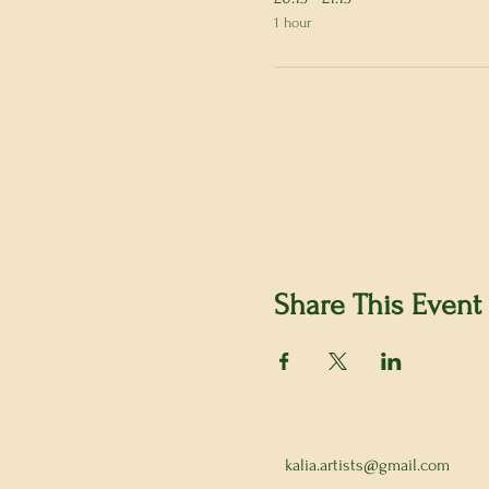
1 hour
Share This Event
kalia.artists@gmail.com