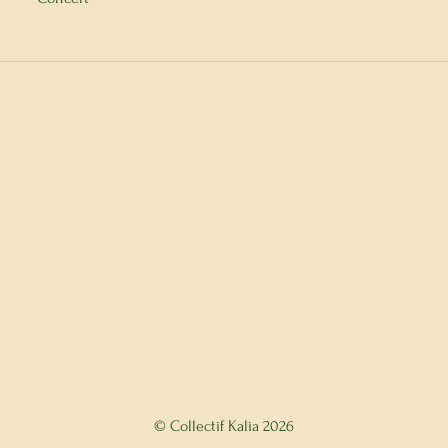
© Collectif Kalia 2026