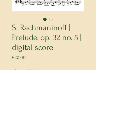
S. Rachmaninoff |
Prelude, op. 32 no. 5 |
digital score
Price
€20.00
a transcription.
Buy Now
kalia.artists@gmail.com
© Collectif Kalia 2026
IBAN CH75
0900 0000 1663 7523 3